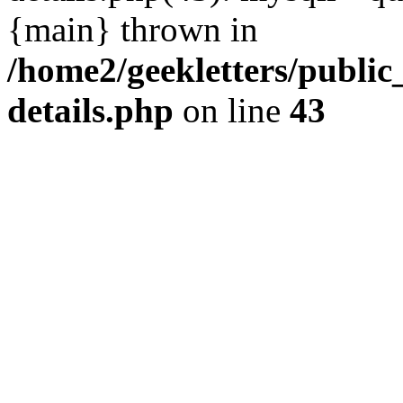
{main} thrown in
/home2/geekletters/public
details.php
on line
43