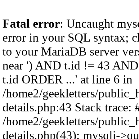
Fatal error
: Uncaught mysq
error in your SQL syntax; c
to your MariaDB server vers
near ') AND t.id != 43 AND
t.id ORDER ...' at line 6 in
/home2/geekletters/public_h
details.php:43 Stack trace: 
/home2/geekletters/public_h
details.php(43): mysqli->q