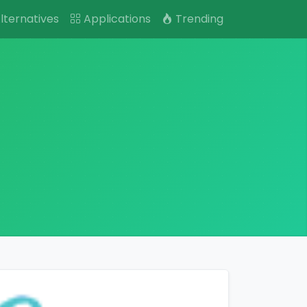
lternatives
Applications
Trending