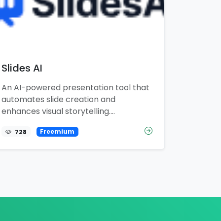
Slides AI
An AI-powered presentation tool that
automates slide creation and
enhances visual storytelling....
728
Freemium