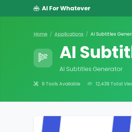
AI For Whatever
Home
Applications
AI Subtitles Gene
AI Subti
AI Subtitles Generator
9 Tools Available
12,439 Total Vi