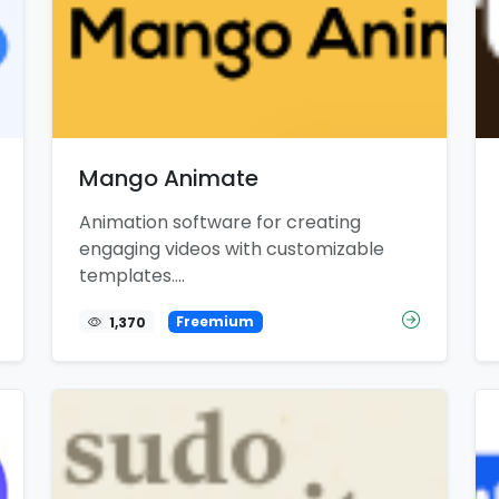
Mango Animate
Animation software for creating
engaging videos with customizable
templates....
1,370
Freemium