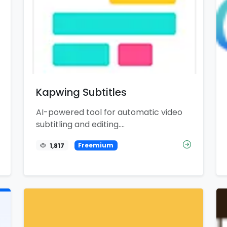
Kapwing Subtitles
AI-powered tool for automatic video
subtitling and editing....
1,817
Freemium