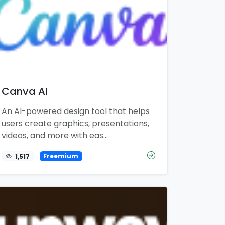
Canva AI
An AI-powered design tool that helps
users create graphics, presentations,
videos, and more with eas...
1,517
Freemium