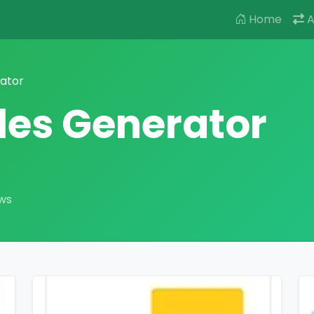
Home
A
rator
tles Generator
ews