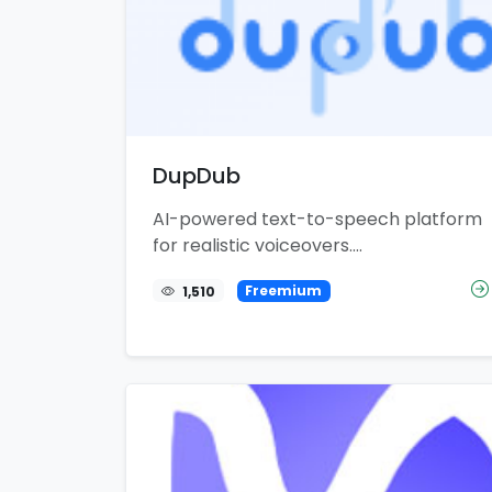
DupDub
AI-powered text-to-speech platform
for realistic voiceovers....
1,510
Freemium