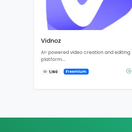
Vidnoz
AI-powered video creation and editing
platform....
1,160
Freemium