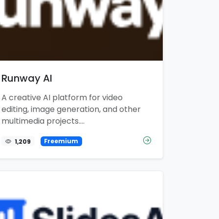
Runway AI
A creative AI platform for video
editing, image generation, and other
multimedia projects....
1,209
Freemium