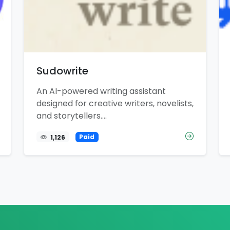
Sudowrite
An AI-powered writing assistant
designed for creative writers, novelists,
and storytellers....
1,126
Paid