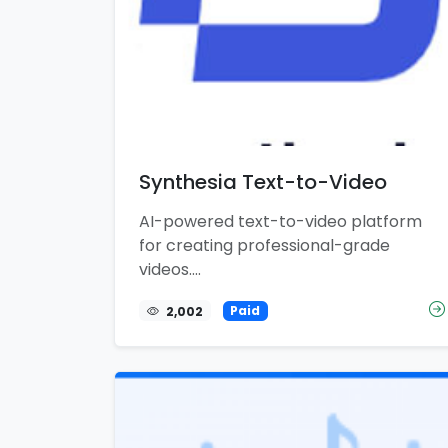
Synthesia Text-to-Video
AI-powered text-to-video platform
for creating professional-grade
videos....
2,002
Paid