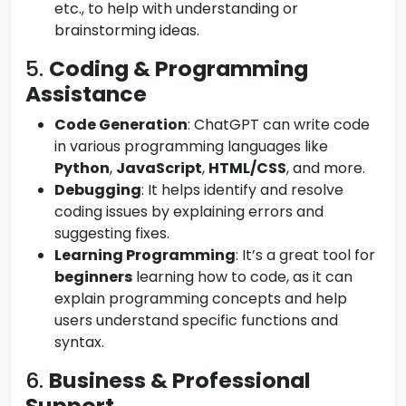
etc., to help with understanding or
brainstorming ideas.
5.
Coding & Programming
Assistance
Code Generation
: ChatGPT can write code
in various programming languages like
Python
,
JavaScript
,
HTML/CSS
, and more.
Debugging
: It helps identify and resolve
coding issues by explaining errors and
suggesting fixes.
Learning Programming
: It’s a great tool for
beginners
learning how to code, as it can
explain programming concepts and help
users understand specific functions and
syntax.
6.
Business & Professional
Support