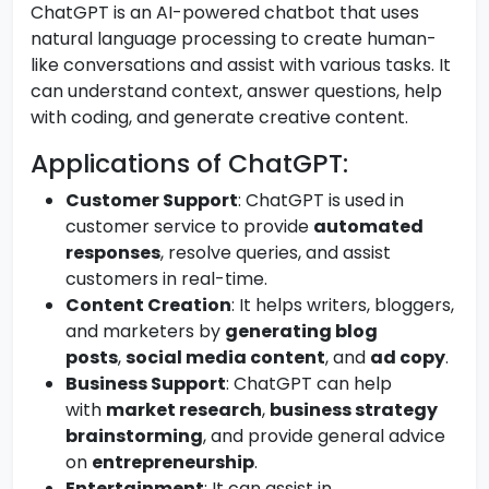
ChatGPT is an AI-powered chatbot that uses
natural language processing to create human-
like conversations and assist with various tasks. It
can understand context, answer questions, help
with coding, and generate creative content.
Applications of ChatGPT:
Customer Support
: ChatGPT is used in
customer service to provide
automated
responses
, resolve queries, and assist
customers in real-time.
Content Creation
: It helps writers, bloggers,
and marketers by
generating blog
posts
,
social media content
, and
ad copy
.
Business Support
: ChatGPT can help
with
market research
,
business strategy
brainstorming
, and provide general advice
on
entrepreneurship
.
Entertainment
: It can assist in