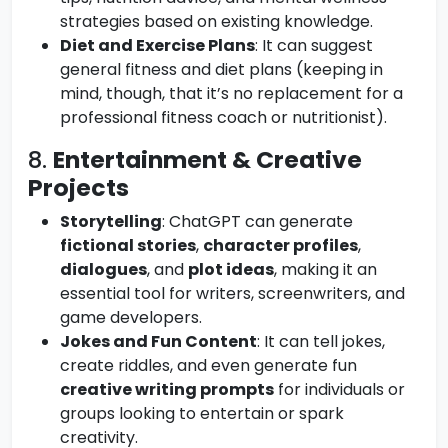
strategies based on existing knowledge.
Diet and Exercise Plans
: It can suggest
general fitness and diet plans (keeping in
mind, though, that it’s no replacement for a
professional fitness coach or nutritionist).
8.
Entertainment & Creative
Projects
Storytelling
: ChatGPT can generate
fictional stories
,
character profiles
,
dialogues
, and
plot ideas
, making it an
essential tool for writers, screenwriters, and
game developers.
Jokes and Fun Content
: It can tell jokes,
create riddles, and even generate fun
creative writing prompts
for individuals or
groups looking to entertain or spark
creativity.