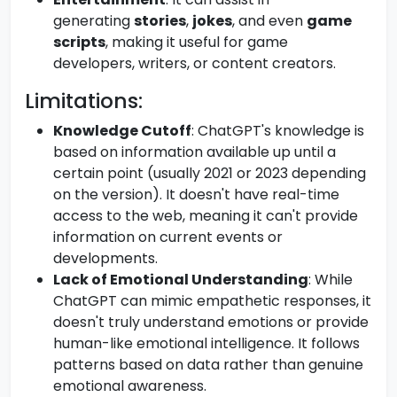
generating
stories
,
jokes
, and even
game
scripts
, making it useful for game
developers, writers, or content creators.
Limitations:
Knowledge Cutoff
: ChatGPT's knowledge is
based on information available up until a
certain point (usually 2021 or 2023 depending
on the version). It doesn't have real-time
access to the web, meaning it can't provide
information on current events or
developments.
Lack of Emotional Understanding
: While
ChatGPT can mimic empathetic responses, it
doesn't truly understand emotions or provide
human-like emotional intelligence. It follows
patterns based on data rather than genuine
emotional awareness.