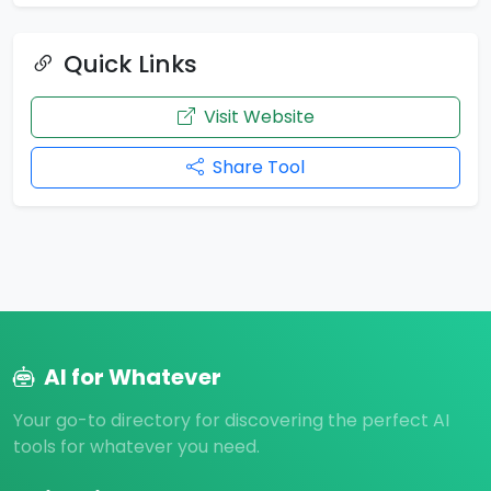
Quick Links
Visit Website
Share Tool
AI for Whatever
Your go-to directory for discovering the perfect AI
tools for whatever you need.