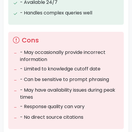
- Available 24/7
- Handles complex queries well
Cons
- May occasionally provide incorrect
information
- Limited to knowledge cutoff date
- Can be sensitive to prompt phrasing
- May have availability issues during peak
times
- Response quality can vary
- No direct source citations