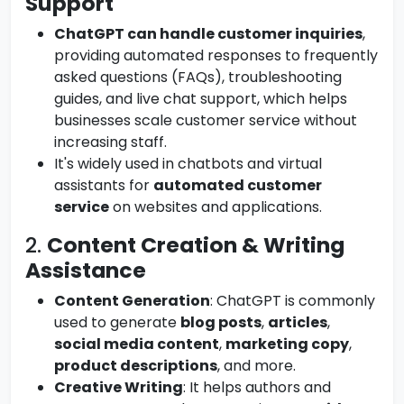
Support
ChatGPT can handle customer inquiries
,
providing automated responses to frequently
asked questions (FAQs), troubleshooting
guides, and live chat support, which helps
businesses scale customer service without
increasing staff.
It's widely used in chatbots and virtual
assistants for
automated customer
service
on websites and applications.
2.
Content Creation & Writing
Assistance
Content Generation
: ChatGPT is commonly
used to generate
blog posts
,
articles
,
social media content
,
marketing copy
,
product descriptions
, and more.
Creative Writing
: It helps authors and