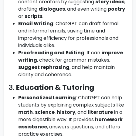
content creators by suggesting
story ideas
,
drafting
dialogues
, and even writing
poetry
or
scripts
.
Email Writing
: ChatGPT can draft formal
and informal emails, saving time and
improving efficiency for professionals and
individuals alike.
Proofreading and Editing
: It can
improve
writing
, check for grammar mistakes,
suggest rephrasing
, and help maintain
clarity and coherence.
3.
Education & Tutoring
Personalized Learning
: ChatGPT can help
students by explaining complex subjects like
math
,
science
,
history
, and
literature
in a
more digestible way. It provides
homework
assistance
, answers questions, and offers
practice exercises.