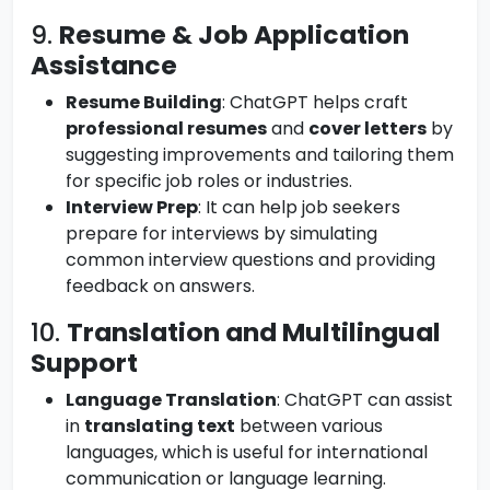
9.
Resume & Job Application
Assistance
Resume Building
: ChatGPT helps craft
professional resumes
and
cover letters
by
suggesting improvements and tailoring them
for specific job roles or industries.
Interview Prep
: It can help job seekers
prepare for interviews by simulating
common interview questions and providing
feedback on answers.
10.
Translation and Multilingual
Support
Language Translation
: ChatGPT can assist
in
translating text
between various
languages, which is useful for international
communication or language learning.