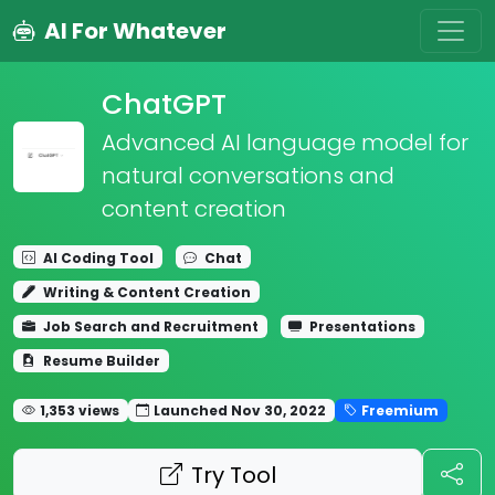
AI For Whatever
ChatGPT
Advanced AI language model for
natural conversations and
content creation
AI Coding Tool
Chat
Writing & Content Creation
Job Search and Recruitment
Presentations
Resume Builder
1,353 views
Launched Nov 30, 2022
Freemium
Try Tool