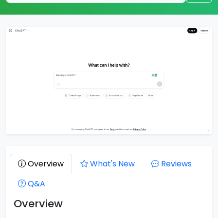
Overview
What's New
Reviews
Q&A
Overview