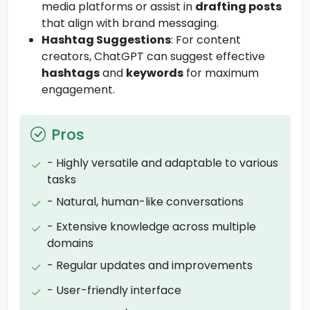
media platforms or assist in
drafting posts
that align with brand messaging.
Hashtag Suggestions
: For content
creators, ChatGPT can suggest effective
hashtags
and
keywords
for maximum
engagement.
Pros
- Highly versatile and adaptable to various
tasks
- Natural, human-like conversations
- Extensive knowledge across multiple
domains
- Regular updates and improvements
- User-friendly interface