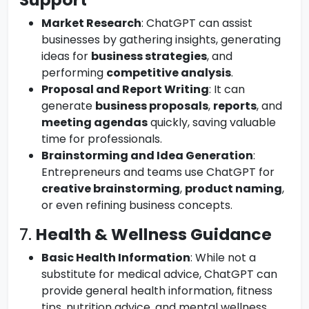
Market Research
: ChatGPT can assist
businesses by gathering insights, generating
ideas for
business strategies
, and
performing
competitive analysis
.
Proposal and Report Writing
: It can
generate
business proposals
,
reports
, and
meeting agendas
quickly, saving valuable
time for professionals.
Brainstorming and Idea Generation
:
Entrepreneurs and teams use ChatGPT for
creative brainstorming
,
product naming
,
or even refining business concepts.
7.
Health & Wellness Guidance
Basic Health Information
: While not a
substitute for medical advice, ChatGPT can
provide general health information, fitness
tips, nutrition advice, and mental wellness