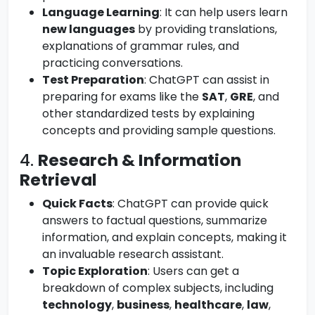
Language Learning
: It can help users learn
new languages
by providing translations,
explanations of grammar rules, and
practicing conversations.
Test Preparation
: ChatGPT can assist in
preparing for exams like the
SAT
,
GRE
, and
other standardized tests by explaining
concepts and providing sample questions.
4.
Research & Information
Retrieval
Quick Facts
: ChatGPT can provide quick
answers to factual questions, summarize
information, and explain concepts, making it
an invaluable research assistant.
Topic Exploration
: Users can get a
breakdown of complex subjects, including
technology
,
business
,
healthcare
,
law
,