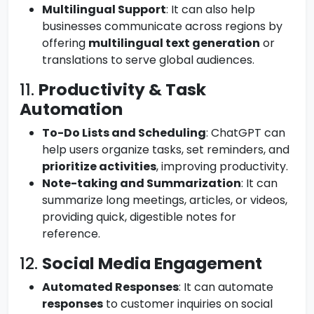
Multilingual Support
: It can also help
businesses communicate across regions by
offering
multilingual text generation
or
translations to serve global audiences.
11.
Productivity & Task
Automation
To-Do Lists and Scheduling
: ChatGPT can
help users organize tasks, set reminders, and
prioritize activities
, improving productivity.
Note-taking and Summarization
: It can
summarize long meetings, articles, or videos,
providing quick, digestible notes for
reference.
12.
Social Media Engagement
Automated Responses
: It can automate
responses
to customer inquiries on social