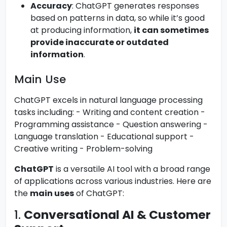
Accuracy
: ChatGPT generates responses
based on patterns in data, so while it’s good
at producing information,
it can sometimes
provide inaccurate or outdated
information
.
Main Use
ChatGPT excels in natural language processing
tasks including: - Writing and content creation -
Programming assistance - Question answering -
Language translation - Educational support -
Creative writing - Problem-solving
ChatGPT
is a versatile AI tool with a broad range
of applications across various industries. Here are
the
main uses
of ChatGPT:
1.
Conversational AI & Customer