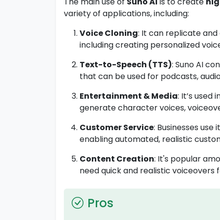
The main use of
Suno AI
is to create
hig
variety of applications, including:
Voice Cloning
: It can replicate an
including creating personalized voice
Text-to-Speech (TTS)
: Suno AI co
that can be used for podcasts, audio
Entertainment & Media
: It’s used i
generate character voices, voiceov
Customer Service
: Businesses use i
enabling automated, realistic custo
Content Creation
: It's popular a
need quick and realistic voiceovers fo
Pros