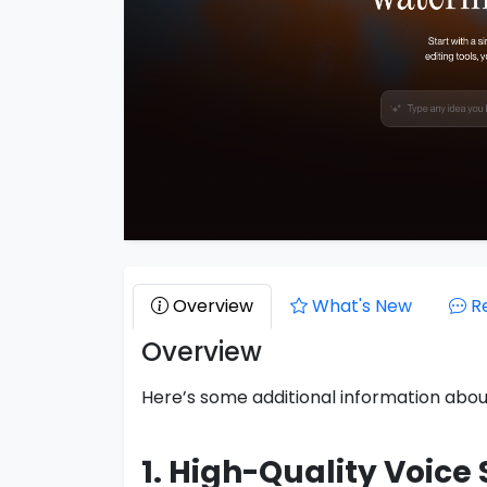
Overview
What's New
R
Overview
Here’s some additional information abo
1. High-Quality Voice 