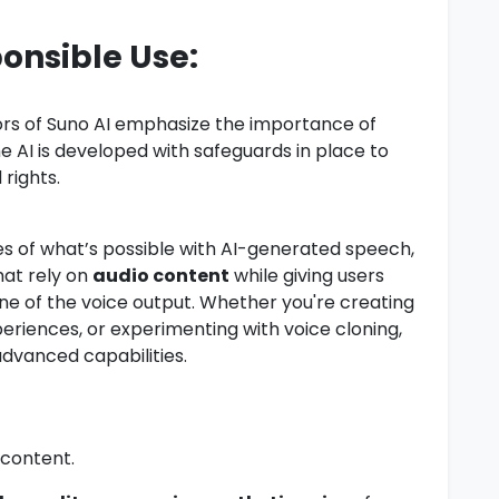
ponsible Use:
tors of Suno AI emphasize the importance of
he AI is developed with safeguards in place to
rights.
s of what’s possible with AI-generated speech,
hat rely on
audio content
while giving users
one of the voice output. Whether you're creating
riences, or experimenting with voice cloning,
advanced capabilities.
 content.