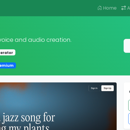
Home
A
voice and audio creation.
nerator
eemium