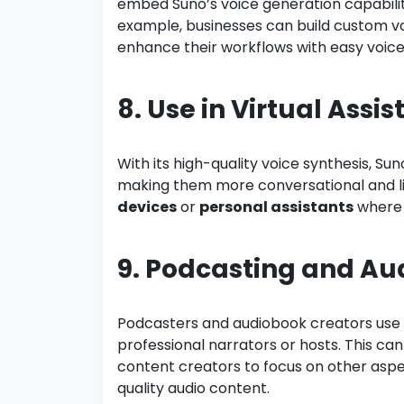
embed Suno’s voice generation capabiliti
example, businesses can build custom v
enhance their workflows with easy voice
8. Use in Virtual Assis
With its high-quality voice synthesis, Su
making them more conversational and lifel
devices
or
personal assistants
where 
9. Podcasting and Au
Podcasters and audiobook creators use S
professional narrators or hosts. This can
content creators to focus on other aspec
quality audio content.