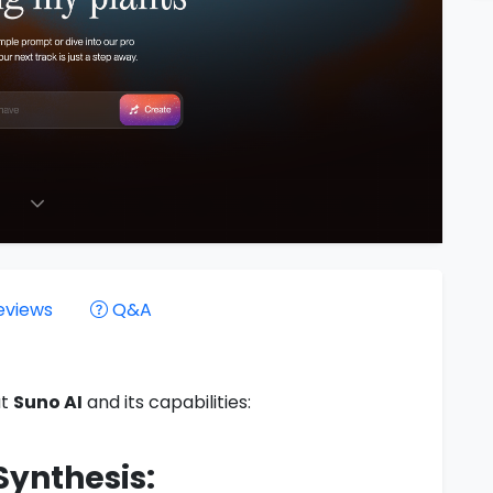
eviews
Q&A
ut
Suno AI
and its capabilities:
Synthesis: