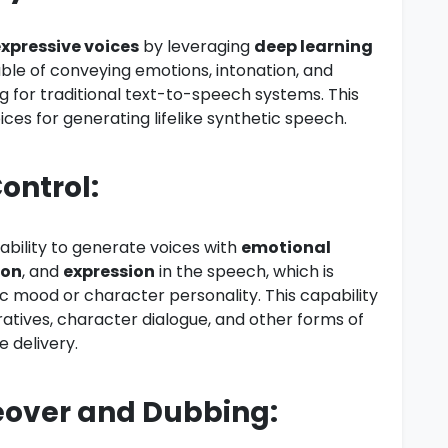
 expressive voices
by leveraging
deep learning
ble of conveying emotions, intonation, and
ng for traditional text-to-speech systems. This
ces for generating lifelike synthetic speech.
ontrol:
 ability to generate voices with
emotional
ion
, and
expression
in the speech, which is
fic mood or character personality. This capability
ratives, character dialogue, and other forms of
 delivery.
ceover and Dubbing: