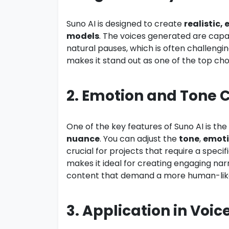
Suno AI is designed to create
realistic,
models
. The voices generated are capa
natural pauses, which is often challengi
makes it stand out as one of the top choi
2. Emotion and Tone C
One of the key features of Suno AI is the
nuance
. You can adjust the
tone
,
emot
crucial for projects that require a speci
makes it ideal for creating engaging nar
content that demand a more human-like
3. Application in Voi