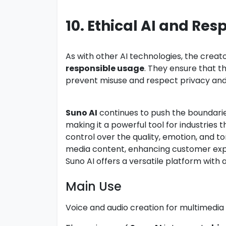
10. Ethical AI and Res
As with other AI technologies, the crea
responsible usage
. They ensure that t
prevent misuse and respect privacy and 
Suno AI
continues to push the boundarie
making it a powerful tool for industries t
control over the quality, emotion, and t
media content, enhancing customer expe
Suno AI offers a versatile platform with 
Main Use
Voice and audio creation for multimedia