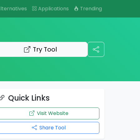
lternatives
Applications
Trending
Try Tool
Quick Links
Visit Website
Share Tool