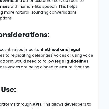
ystems
, and other customer service tools to
onses
with human-like speech. This helps
ng more natural-sounding conversations
ptions.
Considerations:
ces, it raises important
ethical and legal
es to replicating celebrities' voices or using voice
latform would need to follow
legal guidelines
ose voices are being cloned to ensure that the
 Use:
platforms through
APIs
. This allows developers to