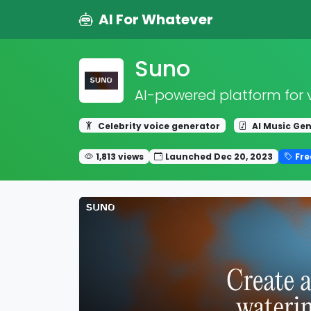
AI For Whatever
Suno
AI-powered platform for 
Celebrity voice generator
AI Music Ge
1,813 views
Launched Dec 20, 2023
Fr