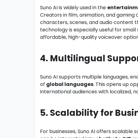
Suno AI is widely used in the
entertainm
Creators in film, animation, and gaming 
characters, scenes, and audio content th
technology is especially useful for smal
affordable, high-quality voiceover option
4. Multilingual Suppor
Suno AI supports multiple languages, en
of
global languages
. This opens up op
international audiences with localized, 
5. Scalability for Busi
For businesses, Suno AI offers scalable s