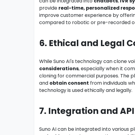
can be integrated into
chatbots
,
IVR s
provide
real-time, personalized resp
improve customer experience by offeri
compared to robotic or pre-recorded o
6. Ethical and Legal 
While Suno AI's technology can clone voi
considerations
, especially when it com
cloning for commercial purposes. The p
and
obtain consent
from individuals wh
technology is used ethically and legally.
7. Integration and API
Suno AI can be integrated into various 