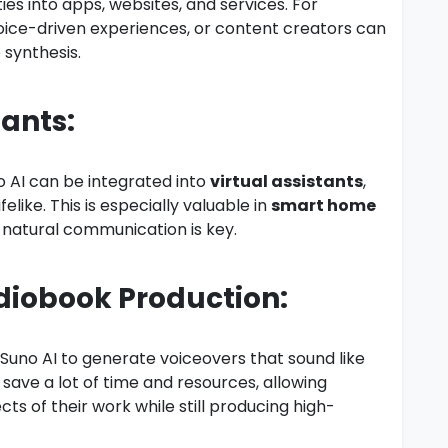
es into apps, websites, and services. For
oice-driven experiences, or content creators can
 synthesis.
tants:
no AI can be integrated into
virtual assistants
,
ike. This is especially valuable in
smart home
natural communication is key.
diobook Production:
uno AI to generate voiceovers that sound like
 save a lot of time and resources, allowing
ts of their work while still producing high-