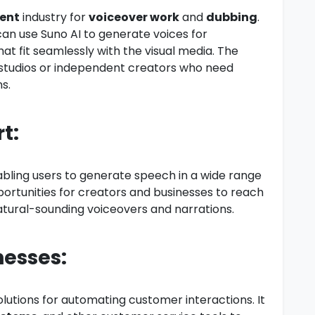
ent
industry for
voiceover work
and
dubbing
.
can use Suno AI to generate voices for
at fit seamlessly with the visual media. The
l studios or independent creators who need
s.
t:
abling users to generate speech in a wide range
portunities for creators and businesses to reach
natural-sounding voiceovers and narrations.
nesses:
olutions for automating customer interactions. It