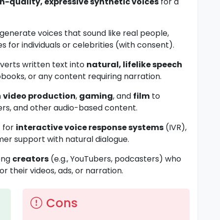
h-quality, expressive synthetic voices
for a
d generate voices that sound like real people,
s for individuals or celebrities (with consent).
nverts written text into
natural, lifelike speech
books, or any content requiring narration.
n
video production
,
gaming
, and
film
to
ers, and other audio-based content.
t for
interactive voice response systems
(IVR),
mer support with natural dialogue.
mong
creators
(e.g., YouTubers, podcasters) who
r their videos, ads, or narration.
Cons