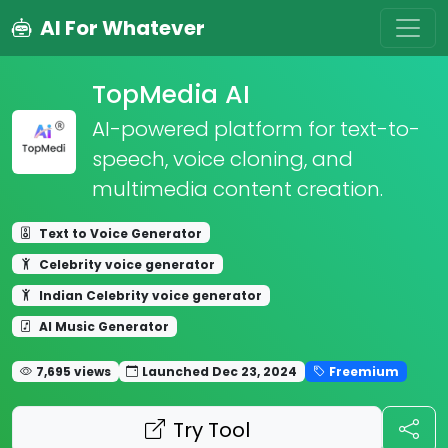
AI For Whatever
TopMedia AI
AI-powered platform for text-to-
speech, voice cloning, and
multimedia content creation.
Text to Voice Generator
Celebrity voice generator
Indian Celebrity voice generator
AI Music Generator
7,695 views
Launched Dec 23, 2024
Freemium
Try Tool