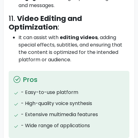
and messages.
11.
Video Editing and
Optimization
:
It can assist with
editing videos
, adding
special effects, subtitles, and ensuring that
the content is optimized for the intended
platform or audience.
Pros
- Easy-to-use platform
- High-quality voice synthesis
- Extensive multimedia features
- Wide range of applications