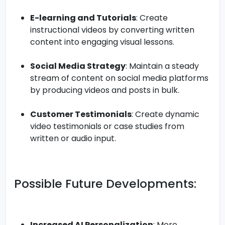
E-learning and Tutorials
: Create
instructional videos by converting written
content into engaging visual lessons.
Social Media Strategy
: Maintain a steady
stream of content on social media platforms
by producing videos and posts in bulk.
Customer Testimonials
: Create dynamic
video testimonials or case studies from
written or audio input.
Possible Future Developments:
Increased AI Personalization
: More