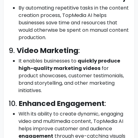
By automating repetitive tasks in the content
creation process, TopMedia AI helps
businesses save time and resources that
would otherwise be spent on manual content
production.
9.
Video Marketing
:
It enables businesses to
quickly produce
high-quality marketing videos
for
product showcases, customer testimonials,
brand storytelling, and other marketing
initiatives.
10.
Enhanced Engagement
:
With its ability to create dynamic, engaging
video and multimedia content, TopMedia AI
helps improve customer and audience
engagement
through eye-catching visuals