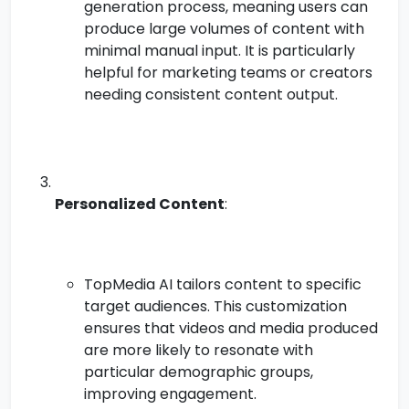
generation process, meaning users can
produce large volumes of content with
minimal manual input. It is particularly
helpful for marketing teams or creators
needing consistent content output.
Personalized Content
:
TopMedia AI tailors content to specific
target audiences. This customization
ensures that videos and media produced
are more likely to resonate with
particular demographic groups,
improving engagement.