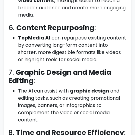
video content
, making it easier to reach a
broader audience and create more engaging
media.
6.
Content Repurposing
:
TopMedia AI
can repurpose existing content
by converting long-form content into
shorter, more digestible formats like videos
or highlight reels for social media.
7.
Graphic Design and Media
Editing
:
The AI can assist with
graphic design
and
editing tasks, such as creating promotional
images, banners, or infographics to
complement the video or social media
content.
8.
Time and Resource Efficiency
: