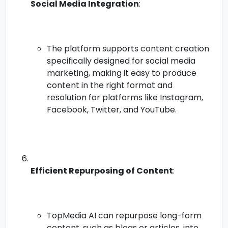
Social Media Integration
:
The platform supports content creation
specifically designed for social media
marketing, making it easy to produce
content in the right format and
resolution for platforms like Instagram,
Facebook, Twitter, and YouTube.
Efficient Repurposing of Content
:
TopMedia AI can repurpose long-form
content, such as blogs or articles, into