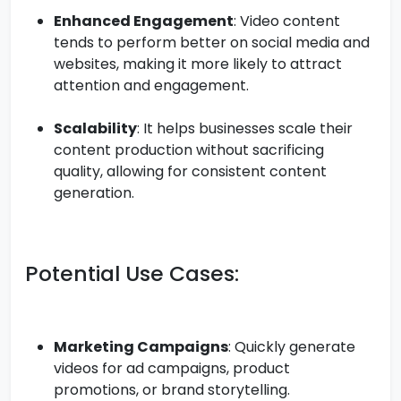
Enhanced Engagement
: Video content
tends to perform better on social media and
websites, making it more likely to attract
attention and engagement.
Scalability
: It helps businesses scale their
content production without sacrificing
quality, allowing for consistent content
generation.
Potential Use Cases:
Marketing Campaigns
: Quickly generate
videos for ad campaigns, product
promotions, or brand storytelling.