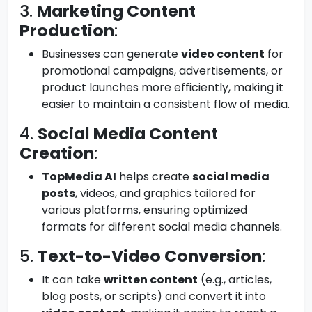
3.
Marketing Content
Production
:
Businesses can generate
video content
for
promotional campaigns, advertisements, or
product launches more efficiently, making it
easier to maintain a consistent flow of media.
4.
Social Media Content
Creation
:
TopMedia AI
helps create
social media
posts
, videos, and graphics tailored for
various platforms, ensuring optimized
formats for different social media channels.
5.
Text-to-Video Conversion
:
It can take
written content
(e.g., articles,
blog posts, or scripts) and convert it into