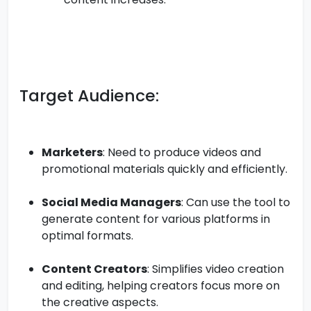
Target Audience:
Marketers
: Need to produce videos and
promotional materials quickly and efficiently.
Social Media Managers
: Can use the tool to
generate content for various platforms in
optimal formats.
Content Creators
: Simplifies video creation
and editing, helping creators focus more on
the creative aspects.