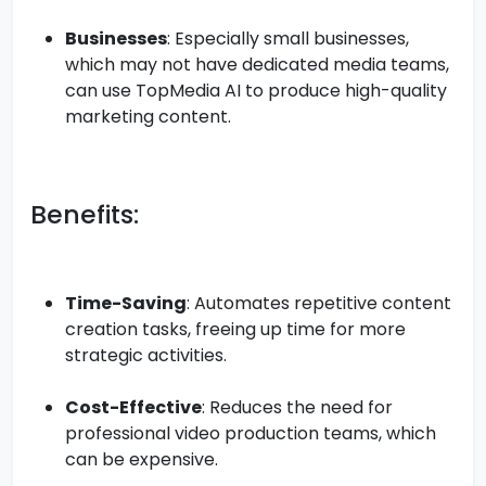
Businesses
: Especially small businesses,
which may not have dedicated media teams,
can use TopMedia AI to produce high-quality
marketing content.
Benefits:
Time-Saving
: Automates repetitive content
creation tasks, freeing up time for more
strategic activities.
Cost-Effective
: Reduces the need for
professional video production teams, which
can be expensive.