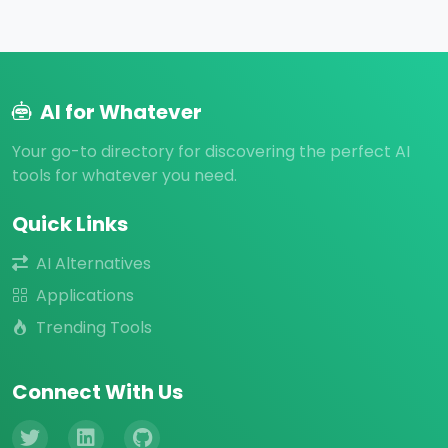
AI for Whatever
Your go-to directory for discovering the perfect AI
tools for whatever you need.
Quick Links
AI Alternatives
Applications
Trending Tools
Connect With Us