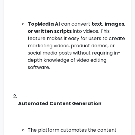
TopMedia AI
can convert
text, images,
or written scripts
into videos. This
feature makes it easy for users to create
marketing videos, product demos, or
social media posts without requiring in-
depth knowledge of video editing
software.
Automated Content Generation
:
The platform automates the content