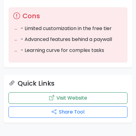
Cons
- Limited customization in the free tier
- Advanced features behind a paywall
- Learning curve for complex tasks
Quick Links
Visit Website
Share Tool