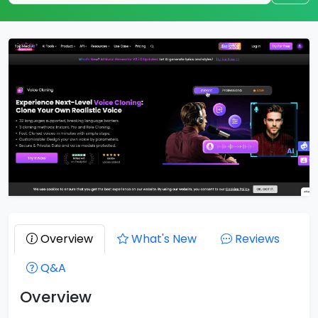
Overview
What's New
Reviews
Q&A
Overview