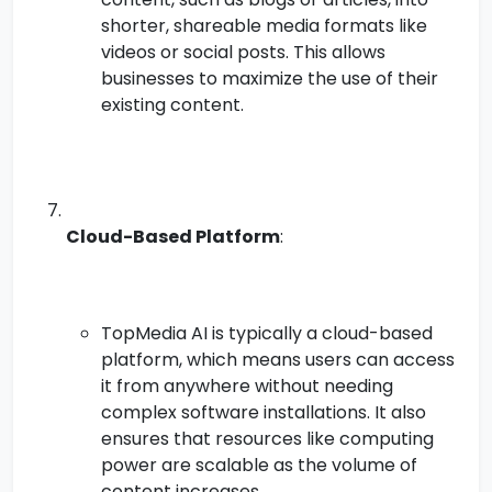
shorter, shareable media formats like
videos or social posts. This allows
businesses to maximize the use of their
existing content.
Cloud-Based Platform
:
TopMedia AI is typically a cloud-based
platform, which means users can access
it from anywhere without needing
complex software installations. It also
ensures that resources like computing
power are scalable as the volume of
content increases.