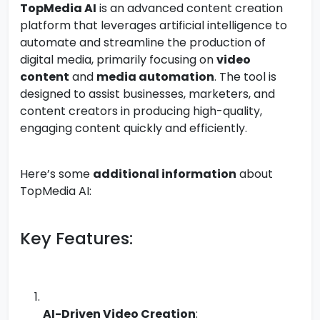
TopMedia AI
is an advanced content creation
platform that leverages artificial intelligence to
automate and streamline the production of
digital media, primarily focusing on
video
content
and
media automation
. The tool is
designed to assist businesses, marketers, and
content creators in producing high-quality,
engaging content quickly and efficiently.
Here’s some
additional information
about
TopMedia AI:
Key Features:
AI-Driven Video Creation
: