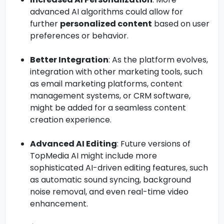
advanced AI algorithms could allow for
further
personalized content
based on user
preferences or behavior.
Better Integration
: As the platform evolves,
integration with other marketing tools, such
as email marketing platforms, content
management systems, or CRM software,
might be added for a seamless content
creation experience.
Advanced AI Editing
: Future versions of
TopMedia AI might include more
sophisticated AI-driven editing features, such
as automatic sound syncing, background
noise removal, and even real-time video
enhancement.