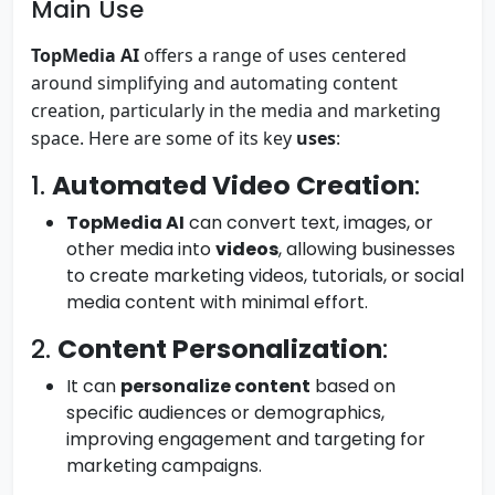
Main Use
TopMedia AI
offers a range of uses centered
around simplifying and automating content
creation, particularly in the media and marketing
space. Here are some of its key
uses
:
1.
Automated Video Creation
:
TopMedia AI
can convert text, images, or
other media into
videos
, allowing businesses
to create marketing videos, tutorials, or social
media content with minimal effort.
2.
Content Personalization
:
It can
personalize content
based on
specific audiences or demographics,
improving engagement and targeting for
marketing campaigns.