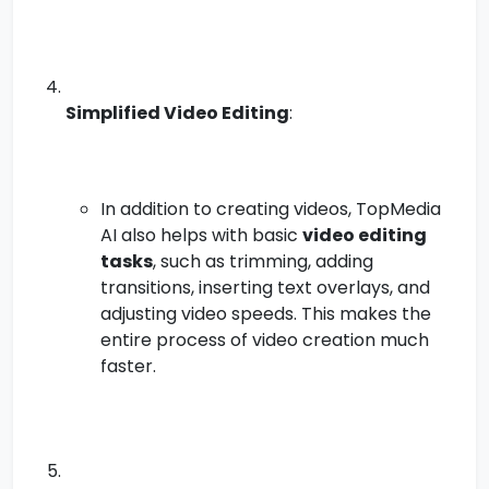
Simplified Video Editing
:
In addition to creating videos, TopMedia
AI also helps with basic
video editing
tasks
, such as trimming, adding
transitions, inserting text overlays, and
adjusting video speeds. This makes the
entire process of video creation much
faster.